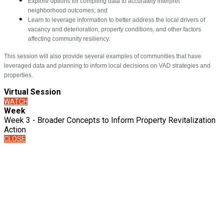
Explore options for compiling data to accurately interpret
neighborhood outcomes; and
Learn to leverage information to better address the local drivers of
vacancy and deterioration, property conditions, and other factors
affecting community resiliency.
This session will also provide several examples of communities that have
leveraged data and planning to inform local decisions on VAD strategies and
properties.
Virtual Session
WATCH
Week
Week 3 - Broader Concepts to Inform Property Revitalization
Action
CLOSE