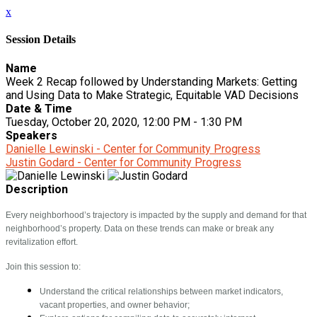
x
Session Details
Name
Week 2 Recap followed by Understanding Markets: Getting
and Using Data to Make Strategic, Equitable VAD Decisions
Date & Time
Tuesday, October 20, 2020, 12:00 PM - 1:30 PM
Speakers
Danielle Lewinski - Center for Community Progress
Justin Godard - Center for Community Progress
Description
Every neighborhood’s trajectory is impacted by the supply and demand for that
neighborhood’s property. Data on these trends can make or break any
revitalization effort.
Join this session to:
Understand the critical relationships between market indicators,
vacant properties, and owner behavior;