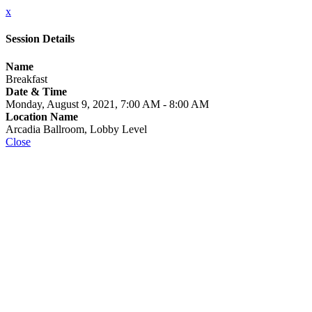
x
Session Details
Name
Breakfast
Date & Time
Monday, August 9, 2021, 7:00 AM - 8:00 AM
Location Name
Arcadia Ballroom, Lobby Level
Close