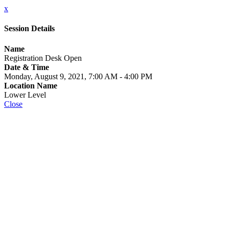
x
Session Details
Name
Registration Desk Open
Date & Time
Monday, August 9, 2021, 7:00 AM - 4:00 PM
Location Name
Lower Level
Close