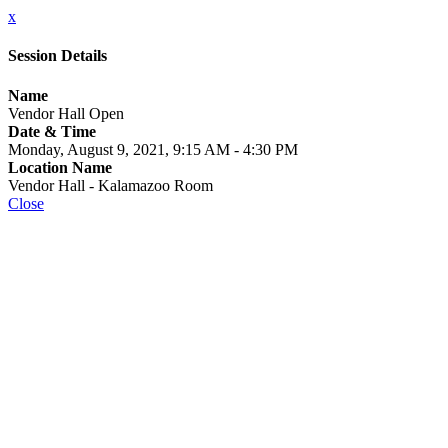
x
Session Details
Name
Vendor Hall Open
Date & Time
Monday, August 9, 2021, 9:15 AM - 4:30 PM
Location Name
Vendor Hall - Kalamazoo Room
Close