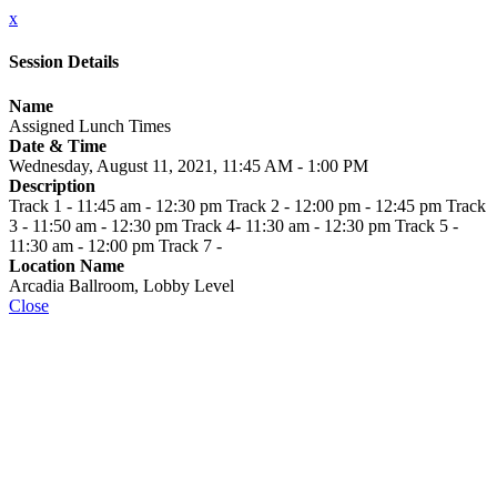
x
Session Details
Name
Assigned Lunch Times
Date & Time
Wednesday, August 11, 2021, 11:45 AM - 1:00 PM
Description
Track 1 - 11:45 am - 12:30 pm Track 2 - 12:00 pm - 12:45 pm Track
3 - 11:50 am - 12:30 pm Track 4- 11:30 am - 12:30 pm Track 5 -
11:30 am - 12:00 pm Track 7 -
Location Name
Arcadia Ballroom, Lobby Level
Close