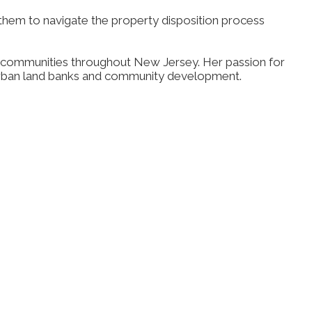
em to navigate the property disposition process
rban communities throughout New Jersey. Her passion for
f urban land banks and community development.