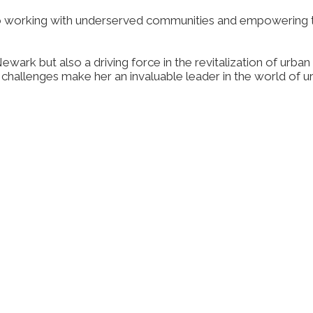
 working with underserved communities and empowering th
t Newark but also a driving force in the revitalization of u
n challenges make her an invaluable leader in the world o