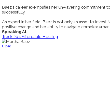
Baez's career exemplifies her unwavering commitment to
successfully.
An expert in her field, Baez is not only an asset to Inves
positive change and her ability to navigate complex urba
Speaking At
Track 201: Affordable Housing
Close