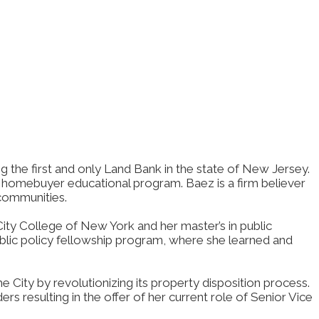
g the first and only Land Bank in the state of New Jersey.
homebuyer educational program. Baez is a firm believer
 communities.
ty College of New York and her master’s in public
ublic policy fellowship program, where she learned and
 City by revolutionizing its property disposition process.
 resulting in the offer of her current role of Senior Vice