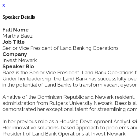
x
Speaker Details
Full Name
Martha Baez
Job Title
Senior Vice President of Land Banking Operations
Company
Invest Newark
Speaker Bio
Baez is the Senior Vice President, Land Bank Operations fo
Under her leadership, the Land Bank has successfully ov
in the potential of Land Banks to transform vacant eyesores
A native of the Dominican Republic and Newark resident, 
administration from Rutgers University Newark. Baez is al
demonstrated her exceptional talent for streamlining co
In her previous role as a Housing Development Analyst wit
Her innovative solutions-based approach to problems and o
President of Land Bank Operations at Invest Newark.