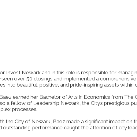
r Invest Newark and in this role is responsible for managin
erseen over 50 closings and implemented a comprehensive 
 into beautiful, positive, and pride-inspiring assets within
Baez earned her Bachelor of Arts in Economics from The Ci
so a fellow of Leadership Newark, the City’s prestigious p
mplex processes.
h the City of Newark, Baez made a significant impact on the
utstanding performance caught the attention of city leaders