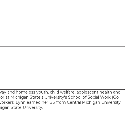
ay and homeless youth, child welfare, adolescent health and
tor at Michigan State's University's School of Social Work (Go
l workers. Lynn earned her BS from Central Michigan University
igan State University.