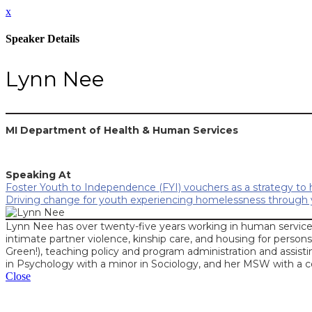
x
Speaker Details
Lynn Nee
MI Department of Health & Human Services
Speaking At
Foster Youth to Independence (FYI) vouchers as a strategy to
Driving change for youth experiencing homelessness through y
Lynn Nee has over twenty-five years working in human service
intimate partner violence, kinship care, and housing for persons
Green!), teaching policy and program administration and assisti
in Psychology with a minor in Sociology, and her MSW with a c
Close