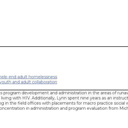
 help end adult homelessness
outh and adult collaboration
s program development and administration in the areas of runaw
 living with HIV. Additionally, Lynn spent nine years as an instruc
ng in the field offices with placements for macro practice socia
oncentration in administration and program evaluation from Mich