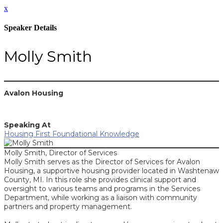
x
Speaker Details
Molly Smith
Avalon Housing
Speaking At
Housing First Foundational Knowledge
Molly Smith, Director of Services
Molly Smith serves as the Director of Services for Avalon
Housing, a supportive housing provider located in Washtenaw
County, MI. In this role she provides clinical support and
oversight to various teams and programs in the Services
Department, while working as a liaison with community
partners and property management.