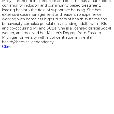
Molly started out in direct care and became passionate about
community inclusion and community based treatment,
leading her into the field of supportive housing. She has
extensive case management and leadership experience
working with homeless high utilizers of health systems and
behaviorally complex populations including adults with TBIs
and co-occurring MI and SUDs. She is a licensed clinical Social
worker, and received her Master’s Degree from Eastern
Michigan University with a concentration in mental
health/chemical dependency.
Close