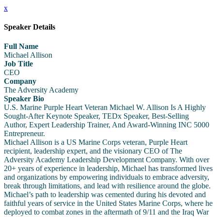
x
Speaker Details
Full Name
Michael Allison
Job Title
CEO
Company
The Adversity Academy
Speaker Bio
U.S. Marine Purple Heart Veteran Michael W. Allison Is A Highly
Sought-After Keynote Speaker, TEDx Speaker, Best-Selling
Author, Expert Leadership Trainer, And Award-Winning INC 5000
Entrepreneur.
Michael Allison is a US Marine Corps veteran, Purple Heart
recipient, leadership expert, and the visionary CEO of The
Adversity Academy Leadership Development Company. With over
20+ years of experience in leadership, Michael has transformed lives
and organizations by empowering individuals to embrace adversity,
break through limitations, and lead with resilience around the globe.
Michael’s path to leadership was cemented during his devoted and
faithful years of service in the United States Marine Corps, where he
deployed to combat zones in the aftermath of 9/11 and the Iraq War