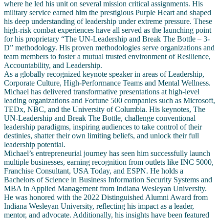
where he led his unit on several mission critical assignments. His
military service earned him the prestigious Purple Heart and shaped
his deep understanding of leadership under extreme pressure. These
high-risk combat experiences have all served as the launching point
for his proprietary “The UN-Leadership and Break The Bottle – 3-
D” methodology. His proven methodologies serve organizations and
team members to foster a mutual trusted environment of Resilience,
Accountability, and Leadership.
As a globally recognized keynote speaker in areas of Leadership,
Corporate Culture, High-Performance Teams and Mental Wellness.
Michael has delivered transformative presentations at high-level
leading organizations and Fortune 500 companies such as Microsoft,
TEDx, NBC, and the University of Columbia. His keynotes, The
UN-Leadership and Break The Bottle, challenge conventional
leadership paradigms, inspiring audiences to take control of their
destinies, shatter their own limiting beliefs, and unlock their full
leadership potential.
Michael’s entrepreneurial journey has seen him successfully launch
multiple businesses, earning recognition from outlets like INC 5000,
Franchise Consultant, USA Today, and ESPN. He holds a
Bachelors of Science in Business Information Security Systems and
MBA in Applied Management from Indiana Wesleyan University.
He was honored with the 2022 Distinguished Alumni Award from
Indiana Wesleyan University, reflecting his impact as a leader,
mentor, and advocate. Additionally, his insights have been featured