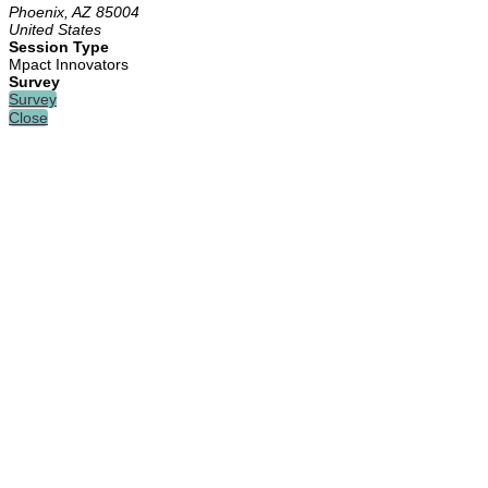
Phoenix, AZ 85004
United States
Session Type
Mpact Innovators
Survey
Survey
Close