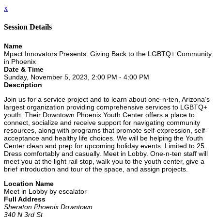
x
Session Details
Name
Mpact Innovators Presents: Giving Back to the LGBTQ+ Community
in Phoenix
Date & Time
Sunday, November 5, 2023, 2:00 PM - 4:00 PM
Description
Join us for a service project and to learn about one·n·ten, Arizona’s
largest organization providing comprehensive services to LGBTQ+
youth. Their Downtown Phoenix Youth Center offers a place to
connect, socialize and receive support for navigating community
resources, along with programs that promote self-expression, self-
acceptance and healthy life choices. We will be helping the Youth
Center clean and prep for upcoming holiday events. Limited to 25.
Dress comfortably and casually. Meet in Lobby. One-n-ten staff will
meet you at the light rail stop, walk you to the youth center, give a
brief introduction and tour of the space, and assign projects.
Location Name
Meet in Lobby by escalator
Full Address
Sheraton Phoenix Downtown
340 N 3rd St