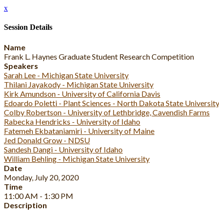
x
Session Details
Name
Frank L. Haynes Graduate Student Research Competition
Speakers
Sarah Lee - Michigan State University
Thilani Jayakody - Michigan State University
Kirk Amundson - University of California Davis
Edoardo Poletti - Plant Sciences - North Dakota State Universit
Colby Robertson - University of Lethbridge, Cavendish Farms
Rabecka Hendricks - University of Idaho
Fatemeh Ekbataniamiri - University of Maine
Jed Donald Grow - NDSU
Sandesh Dangi - University of Idaho
William Behling - Michigan State University
Date
Monday, July 20, 2020
Time
11:00 AM - 1:30 PM
Description