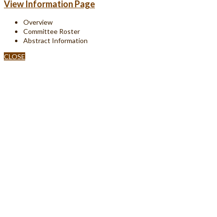
View Information Page
Overview
Committee Roster
Abstract Information
CLOSE