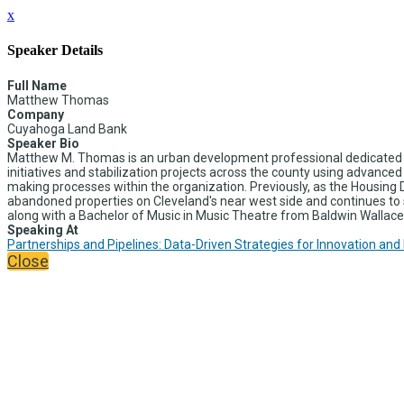
x
Speaker Details
Full Name
Matthew Thomas
Company
Cuyahoga Land Bank
Speaker Bio
Matthew M. Thomas is an urban development professional dedicated t
initiatives and stabilization projects across the county using advance
making processes within the organization. Previously, as the Hous
abandoned properties on Cleveland's near west side and continues to s
along with a Bachelor of Music in Music Theatre from Baldwin Wallace 
Speaking At
Partnerships and Pipelines: Data-Driven Strategies for Innovation and
Close