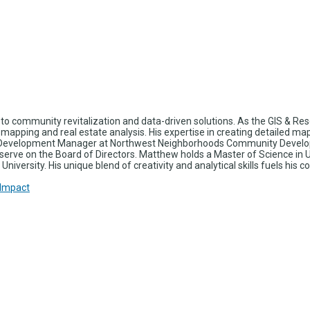
o community revitalization and data-driven solutions. As the GIS & R
d mapping and real estate analysis. His expertise in creating detailed m
ing Development Manager at Northwest Neighborhoods Community Develo
erve on the Board of Directors. Matthew holds a Master of Science in Ur
University. His unique blend of creativity and analytical skills fuels 
 Impact