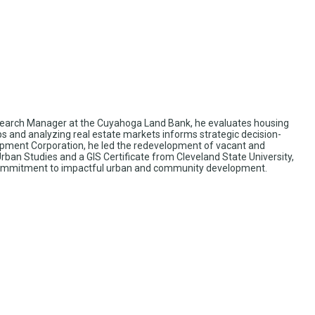
esearch Manager at the Cuyahoga Land Bank, he evaluates housing
aps and analyzing real estate markets informs strategic decision-
pment Corporation, he led the redevelopment of vacant and
ban Studies and a GIS Certificate from Cleveland State University,
his commitment to impactful urban and community development.