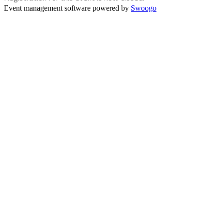
Event management software powered by
Swoogo