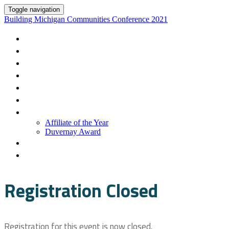
Toggle navigation
Building Michigan Communities Conference 2021
Overview
Register
Support/FAQ
Sessions
Speakers
Sponsors
Awards
Affiliate of the Year
Duvernay Award
Community
Ribbon Wall
Registration Closed
Registration for this event is now closed.