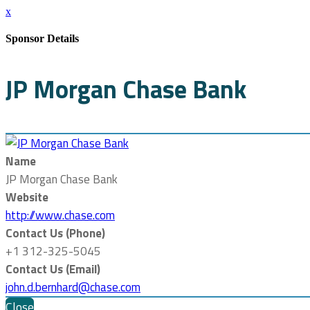
x
Sponsor Details
JP Morgan Chase Bank
Name
JP Morgan Chase Bank
Website
http://www.chase.com
Contact Us (Phone)
+1 312-325-5045
Contact Us (Email)
john.d.bernhard@chase.com
Close