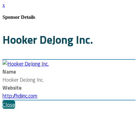
x
Sponsor Details
Hooker DeJong Inc.
Name
Hooker DeJong Inc.
Website
http://hdjinc.com
Close