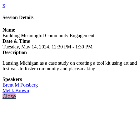
x
Session Details
Name
Building Meaningful Community Engagement
Date & Time
Tuesday, May 14, 2024, 12:30 PM - 1:30 PM
Description
Lansing Michigan as a case study on creating a tool kit using art and
festivals to foster community and place-making
Speakers
Brent M Forsberg
Melik Brown
Close