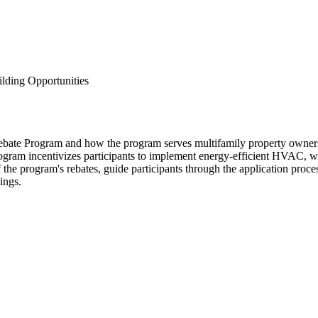
lding Opportunities
bate Program and how the program serves multifamily property owners,
ogram incentivizes participants to implement energy-efficient HVAC, wa
he program's rebates, guide participants through the application proces
ings.