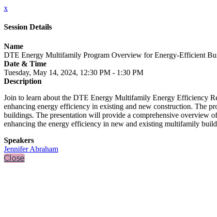
x
Session Details
Name
DTE Energy Multifamily Program Overview for Energy-Efficient Bui
Date & Time
Tuesday, May 14, 2024, 12:30 PM - 1:30 PM
Description
Join to learn about the DTE Energy Multifamily Energy Efficiency Re
enhancing energy efficiency in existing and new construction. The pr
buildings. The presentation will provide a comprehensive overview of t
enhancing the energy efficiency in new and existing multifamily build
Speakers
Jennifer Abraham
Close