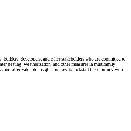
 builders, developers, and other stakeholders who are committed to
ter heating, weatherization, and other measures in multifamily
s and offer valuable insights on how to kickstart their journey with