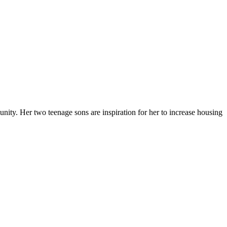
ty. Her two teenage sons are inspiration for her to increase housing