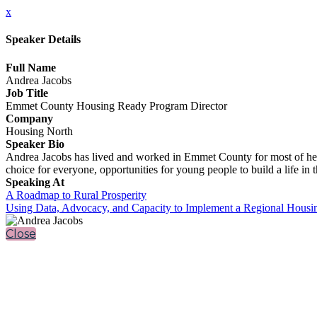
x
Speaker Details
Full Name
Andrea Jacobs
Job Title
Emmet County Housing Ready Program Director
Company
Housing North
Speaker Bio
Andrea Jacobs has lived and worked in Emmet County for most of her 
choice for everyone, opportunities for young people to build a life in
Speaking At
A Roadmap to Rural Prosperity
Using Data, Advocacy, and Capacity to Implement a Regional Housi
Close