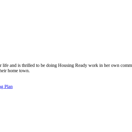
life and is thrilled to be doing Housing Ready work in her own communi
 their home town.
ng Plan