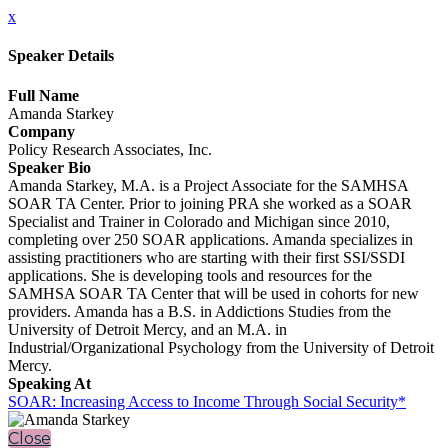
x
Speaker Details
Full Name
Amanda Starkey
Company
Policy Research Associates, Inc.
Speaker Bio
Amanda Starkey, M.A. is a Project Associate for the SAMHSA
SOAR TA Center. Prior to joining PRA she worked as a SOAR
Specialist and Trainer in Colorado and Michigan since 2010,
completing over 250 SOAR applications. Amanda specializes in
assisting practitioners who are starting with their first SSI/SSDI
applications. She is developing tools and resources for the
SAMHSA SOAR TA Center that will be used in cohorts for new
providers. Amanda has a B.S. in Addictions Studies from the
University of Detroit Mercy, and an M.A. in
Industrial/Organizational Psychology from the University of Detroit
Mercy.
Speaking At
SOAR: Increasing Access to Income Through Social Security*
Close