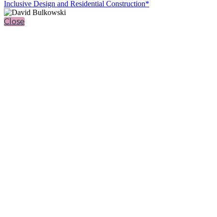
Inclusive Design and Residential Construction*
Close