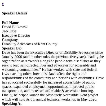
x
Speaker Details
Full Name
David Bulkowski
Job Title
Executive Director
Company
Disability Advocates of Kent County
Speaker Bio
Dave has been the Executive Director of Disability Advocates since
January 2000 (and in other roles the previous five years), leading the
organization as it “works alongside people with disabilities as they
seek to lead self-directed lives and advocates for accessible and
welcoming communities.” He has worked with state and federal
laws teaching others how these laws affect the rights and
responsibilities of the community and persons with disabilities. Dave
has advocated successfully for increased accessibility of public
spaces, expanded employment opportunities, improved public
transportation, and increased affordable & accessible housing.
Finally, he helped launch the Absolutely Accessible Kent project
which will hold its 8th annual technical workshop in May 2026.
Speaking At