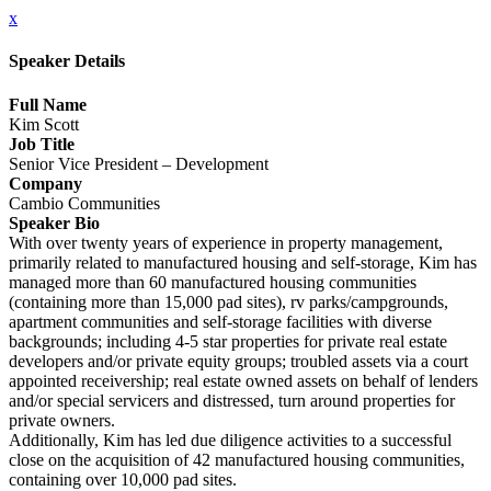
x
Speaker Details
Full Name
Kim Scott
Job Title
Senior Vice President – Development
Company
Cambio Communities
Speaker Bio
With over twenty years of experience in property management,
primarily related to manufactured housing and self-storage, Kim has
managed more than 60 manufactured housing communities
(containing more than 15,000 pad sites), rv parks/campgrounds,
apartment communities and self-storage facilities with diverse
backgrounds; including 4-5 star properties for private real estate
developers and/or private equity groups; troubled assets via a court
appointed receivership; real estate owned assets on behalf of lenders
and/or special servicers and distressed, turn around properties for
private owners.
Additionally, Kim has led due diligence activities to a successful
close on the acquisition of 42 manufactured housing communities,
containing over 10,000 pad sites.