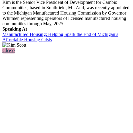
Kim is the Senior Vice President of Development for Cambio
Communities, based in Southfield, MI. And, was recently appointed
to the Michigan Manufactured Housing Commission by Governor
Whitmer, representing operators of licensed manufactured housing
communities through May, 2025.
Speaking At
Manufactured Housing: Helping Spark the End of Michigan’s
Affordable Housing Crisis
Close