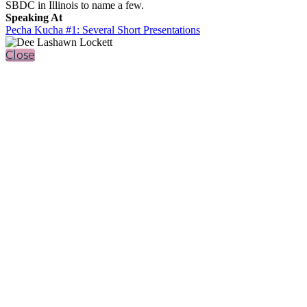
SBDC in Illinois to name a few.
Speaking At
Pecha Kucha #1: Several Short Presentations
Close