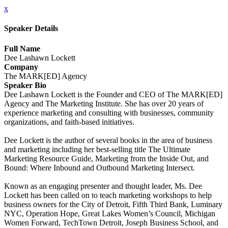
x
Speaker Details
Full Name
Dee Lashawn Lockett
Company
The MARK[ED] Agency
Speaker Bio
Dee Lashawn Lockett is the Founder and CEO of The MARK[ED]
Agency and The Marketing Institute. She has over 20 years of
experience marketing and consulting with businesses, community
organizations, and faith-based initiatives.
Dee Lockett is the author of several books in the area of business
and marketing including her best-selling title The Ultimate
Marketing Resource Guide, Marketing from the Inside Out, and
Bound: Where Inbound and Outbound Marketing Intersect.
Known as an engaging presenter and thought leader, Ms. Dee
Lockett has been called on to teach marketing workshops to help
business owners for the City of Detroit, Fifth Third Bank, Luminary
NYC, Operation Hope, Great Lakes Women’s Council, Michigan
Women Forward, TechTown Detroit, Joseph Business School, and