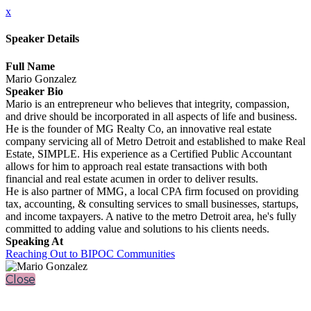
x
Speaker Details
Full Name
Mario Gonzalez
Speaker Bio
Mario is an entrepreneur who believes that integrity, compassion,
and drive should be incorporated in all aspects of life and business.
He is the founder of MG Realty Co, an innovative real estate
company servicing all of Metro Detroit and established to make Real
Estate, SIMPLE. His experience as a Certified Public Accountant
allows for him to approach real estate transactions with both
financial and real estate acumen in order to deliver results.
He is also partner of MMG, a local CPA firm focused on providing
tax, accounting, & consulting services to small businesses, startups,
and income taxpayers. A native to the metro Detroit area, he's fully
committed to adding value and solutions to his clients needs.
Speaking At
Reaching Out to BIPOC Communities
Close