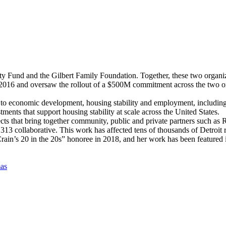
 Fund and the Gilbert Family Foundation. Together, these two organiz
 and oversaw the rollout of a $500M commitment across the two organ
o economic development, housing stability and employment, including De
tments that support housing stability at scale across the United States.
ects that bring together community, public and private partners such 
3 collaborative. This work has affected tens of thousands of Detroit re
in’s 20 in the 20s” honoree in 2018, and her work has been featured i
as