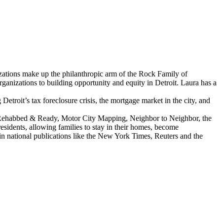
ations make up the philanthropic arm of the Rock Family of
izations to building opportunity and equity in Detroit. Laura has a
troit’s tax foreclosure crisis, the mortgage market in the city, and
as Rehabbed & Ready, Motor City Mapping, Neighbor to Neighbor, the
sidents, allowing families to stay in their homes, become
n national publications like the New York Times, Reuters and the