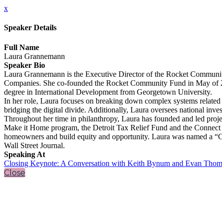
x
Speaker Details
Full Name
Laura Grannemann
Speaker Bio
Laura Grannemann is the Executive Director of the Rocket Community
Companies. She co-founded the Rocket Community Fund in May of 2016
degree in International Development from Georgetown University.
In her role, Laura focuses on breaking down complex systems related t
bridging the digital divide. Additionally, Laura oversees national inves
Throughout her time in philanthropy, Laura has founded and led proj
Make it Home program, the Detroit Tax Relief Fund and the Connect 31
homeowners and build equity and opportunity. Laura was named a “Cra
Wall Street Journal.
Speaking At
Closing Keynote: A Conversation with Keith Bynum and Evan Thom
Close