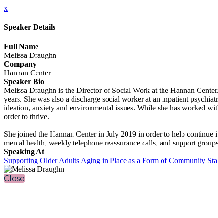
x
Speaker Details
Full Name
Melissa Draughn
Company
Hannan Center
Speaker Bio
Melissa Draughn is the Director of Social Work at the Hannan Center. 
years. She was also a discharge social worker at an inpatient psychiat
ideation, anxiety and environmental issues. While she has worked with
order to thrive.
She joined the Hannan Center in July 2019 in order to help continue i
mental health, weekly telephone reassurance calls, and support groups
Speaking At
Supporting Older Adults Aging in Place as a Form of Community Stab
Close