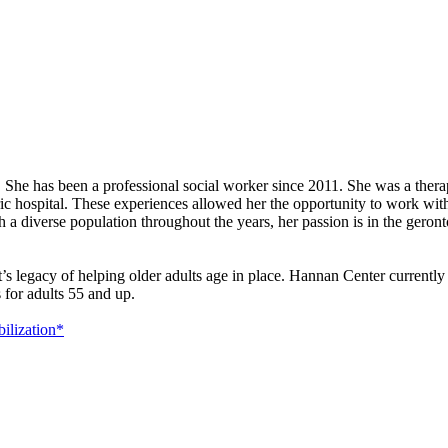
She has been a professional social worker since 2011. She was a therap
ric hospital. These experiences allowed her the opportunity to work wit
 a diverse population throughout the years, her passion is in the geront
t’s legacy of helping older adults age in place. Hannan Center currentl
 for adults 55 and up.
ilization*