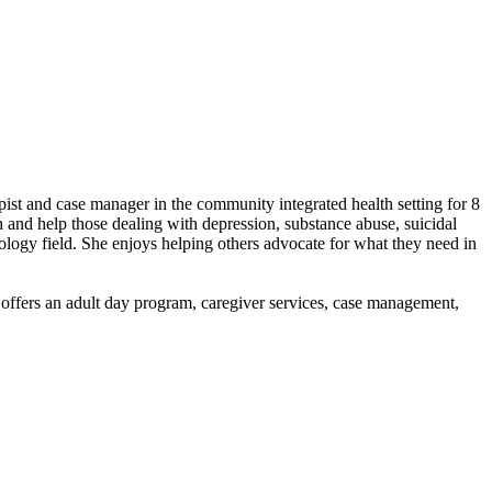
ist and case manager in the community integrated health setting for 8
h and help those dealing with depression, substance abuse, suicidal
ology field. She enjoys helping others advocate for what they need in
y offers an adult day program, caregiver services, case management,