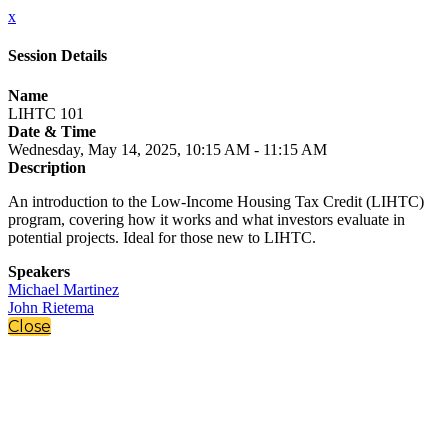
x
Session Details
Name
LIHTC 101
Date & Time
Wednesday, May 14, 2025, 10:15 AM - 11:15 AM
Description
An introduction to the Low-Income Housing Tax Credit (LIHTC)
program, covering how it works and what investors evaluate in
potential projects. Ideal for those new to LIHTC.
Speakers
Michael Martinez
John Rietema
Close