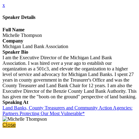
x
Speaker Details
Full Name
Michelle Thompson
Company
Michigan Land Bank Association
Speaker Bio
I am the Executive Director of the Michigan Land Bank
Association. I was hired over a year ago to establish our
organization as a 501c3, and elevate the organization to a higher
level of service and advocacy for Michigan Land Banks. I spent 27
years in county government in the Treasurer's Office and was the
County Treasurer and Land Bank Chair for 12 years. I am also the
Executive Director of the Benzie County Land Bank Authority. This
has given me the "boots on the ground" perspective of land banking.
Speaking At
Land Banks, County Treasurers and Community Action Agencies:
Partners Protecting Our Most Vulnerable*
Close