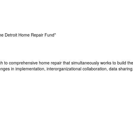
the Detroit Home Repair Fund*
h to comprehensive home repair that simultaneously works to build the 
nges in implementation, interorganizational collaboration, data sharing