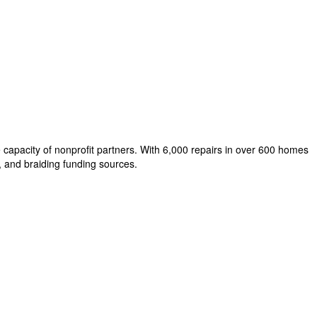
capacity of nonprofit partners. With 6,000 repairs in over 600 homes
, and braiding funding sources.