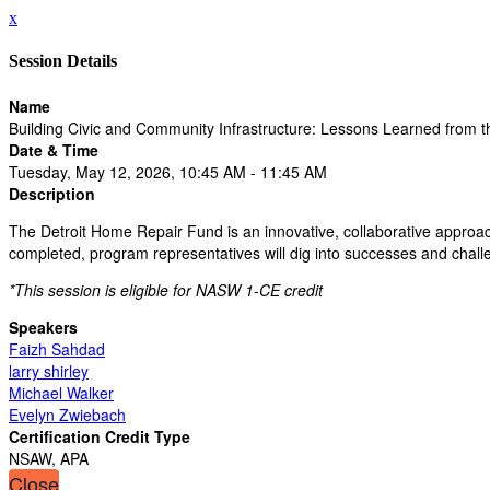
x
Session Details
Name
Building Civic and Community Infrastructure: Lessons Learned from 
Date & Time
Tuesday, May 12, 2026, 10:45 AM - 11:45 AM
Description
The Detroit Home Repair Fund is an innovative, collaborative approac
completed, program representatives will dig into successes and challe
*This session is eligible for NASW 1-CE credit
Speakers
Faizh Sahdad
larry shirley
Michael Walker
Evelyn Zwiebach
Certification Credit Type
NSAW, APA
Close