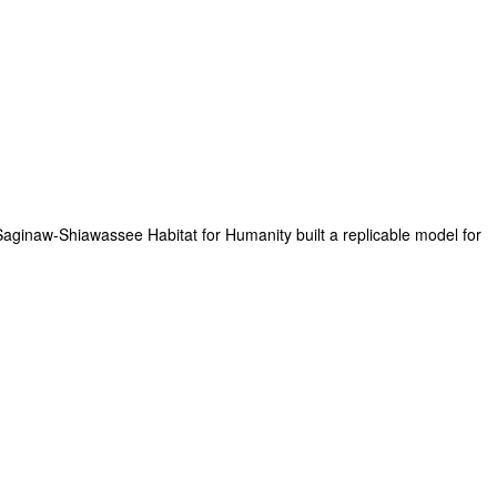
aginaw-Shiawassee Habitat for Humanity built a replicable model for