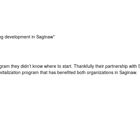
ing development in Saginaw*
m they didn’t know where to start. Thankfully their partnership with S
talization program that has benefited both organizations in Saginaw.