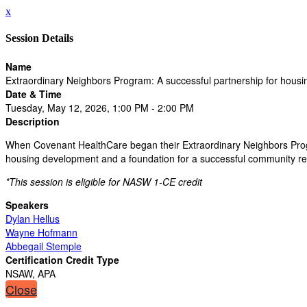
x
Session Details
Name
Extraordinary Neighbors Program: A successful partnership for hous
Date & Time
Tuesday, May 12, 2026, 1:00 PM - 2:00 PM
Description
When Covenant HealthCare began their Extraordinary Neighbors Progra
housing development and a foundation for a successful community revi
*This session is eligible for NASW 1-CE credit
Speakers
Dylan Hellus
Wayne Hofmann
Abbegail Stemple
Certification Credit Type
NSAW, APA
Close