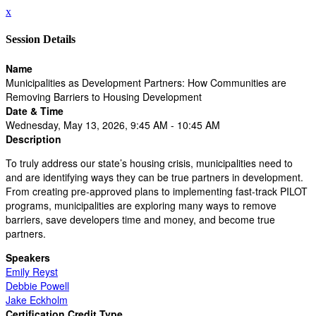
x
Session Details
Name
Municipalities as Development Partners: How Communities are
Removing Barriers to Housing Development
Date & Time
Wednesday, May 13, 2026, 9:45 AM - 10:45 AM
Description
To truly address our state’s housing crisis, municipalities need to
and are identifying ways they can be true partners in development.
From creating pre-approved plans to implementing fast-track PILOT
programs, municipalities are exploring many ways to remove
barriers, save developers time and money, and become true
partners.
Speakers
Emily Reyst
Debbie Powell
Jake Eckholm
Certification Credit Type