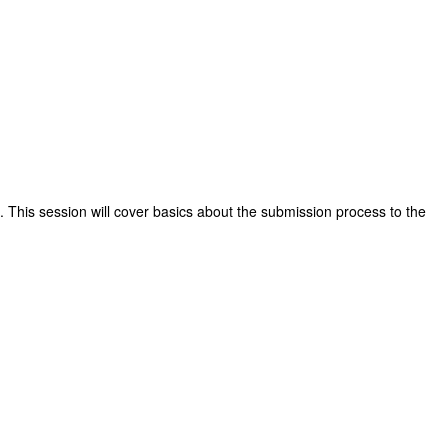
 This session will cover basics about the submission process to the