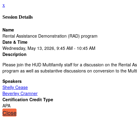
x
Session Details
Name
Rental Assistance Demonstration (RAD) program
Date & Time
Wednesday, May 13, 2026, 9:45 AM - 10:45 AM
Description
Please join the HUD Multifamily staff for a discussion on the Rental
program as well as substantive discussions on conversion to the Multi
Speakers
Shelly Cease
Beverley Cramner
Certification Credit Type
APA
Close