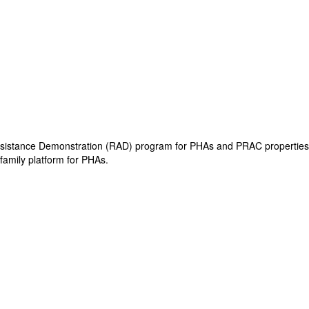
 Assistance Demonstration (RAD) program for PHAs and PRAC properties.
family platform for PHAs.