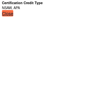
Certification Credit Type
NSAW, APA
Close