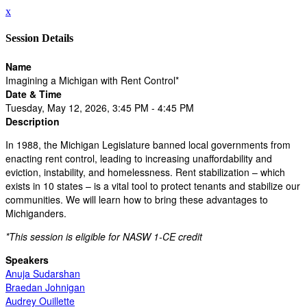
x
Session Details
Name
Imagining a Michigan with Rent Control*
Date & Time
Tuesday, May 12, 2026, 3:45 PM - 4:45 PM
Description
In 1988, the Michigan Legislature banned local governments from
enacting rent control, leading to increasing unaffordability and
eviction, instability, and homelessness. Rent stabilization – which
exists in 10 states – is a vital tool to protect tenants and stabilize our
communities. We will learn how to bring these advantages to
Michiganders.
*This session is eligible for NASW 1-CE credit
Speakers
Anuja Sudarshan
Braedan Johnigan
Audrey Ouillette