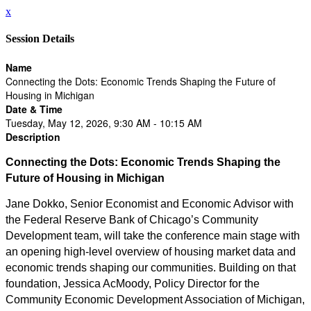
x
Session Details
Name
Connecting the Dots: Economic Trends Shaping the Future of
Housing in Michigan
Date & Time
Tuesday, May 12, 2026, 9:30 AM - 10:15 AM
Description
Connecting the Dots: Economic Trends Shaping the
Future of Housing in Michigan
Jane Dokko, Senior Economist and Economic Advisor with
the Federal Reserve Bank of Chicago’s Community
Development team, will take the conference main stage with
an opening high-level overview of housing market data and
economic trends shaping our communities. Building on that
foundation, Jessica AcMoody, Policy Director for the
Community Economic Development Association of Michigan,