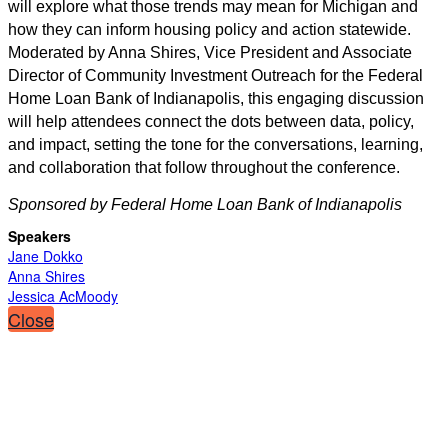
will explore what those trends may mean for Michigan and
how they can inform housing policy and action statewide.
Moderated by Anna Shires, Vice President and Associate
Director of Community Investment Outreach for the Federal
Home Loan Bank of Indianapolis, this engaging discussion
will help attendees connect the dots between data, policy,
and impact, setting the tone for the conversations, learning,
and collaboration that follow throughout the conference.
Sponsored by Federal Home Loan Bank of Indianapolis
Speakers
Jane Dokko
Anna Shires
Jessica AcMoody
Close