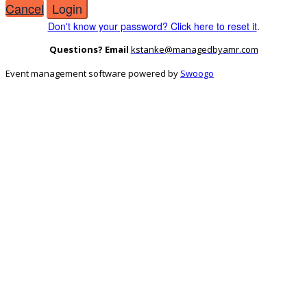
Cancel
Login
Don't know your password? Click here to reset it
.
Questions? Email
kstanke@managedbyamr.com
Event management software powered by
Swoogo