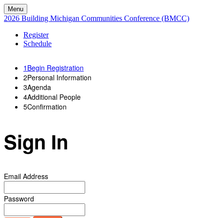
Menu
2026 Building Michigan Communities Conference (BMCC)
Register
Schedule
1
Begin Registration
2
Personal Information
3
Agenda
4
Additional People
5
Confirmation
Sign In
Email Address
Password