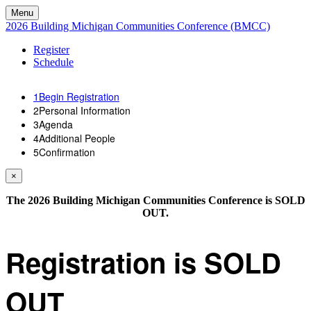
Menu
2026 Building Michigan Communities Conference (BMCC)
Register
Schedule
1
Begin Registration
2
Personal Information
3
Agenda
4
Additional People
5
Confirmation
×
The 2026 Building Michigan Communities Conference is SOLD
OUT.
Registration is SOLD
OUT