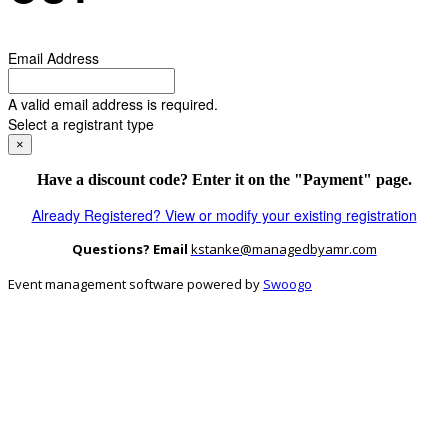
Email Address
A valid email address is required.
Select a registrant type
×
Have a discount code? Enter it on the "Payment" page.
Already Registered? View or modify your existing registration
Questions? Email
kstanke@managedbyamr.com
Event management software powered by
Swoogo