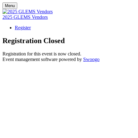
Menu
2025 GLEMS Vendors
Register
Registration Closed
Registration for this event is now closed.
Event management software powered by
Swoogo