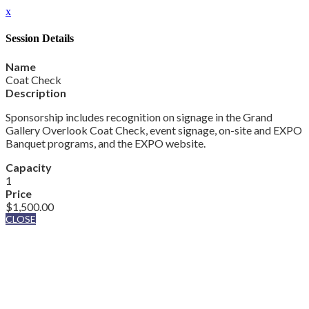
x
Session Details
Name
Coat Check
Description
Sponsorship includes recognition on signage in the Grand
Gallery Overlook Coat Check, event signage, on-site and EXPO
Banquet programs, and the EXPO website.
Capacity
1
Price
$1,500.00
CLOSE