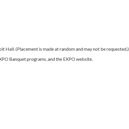
hibit Hall. (Placement is made at random and may not be requested.)
d EXPO Banquet programs, and the EXPO website.