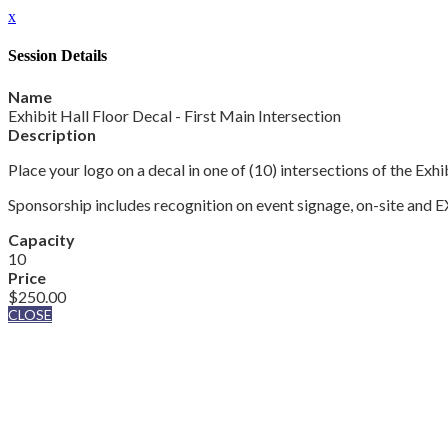
x
Session Details
Name
Exhibit Hall Floor Decal - First Main Intersection
Description
Place your logo on a decal in one of (10) intersections of the Ex
Sponsorship includes recognition on event signage, on-site an
Capacity
10
Price
$250.00
CLOSE