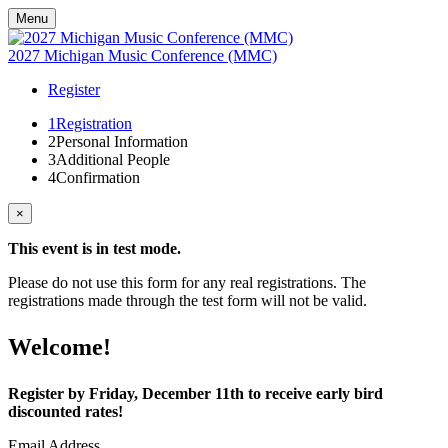
Menu
2027 Michigan Music Conference (MMC)
Register
1
Registration
2
Personal Information
3
Additional People
4
Confirmation
×
This event is in test mode.
Please do not use this form for any real registrations. The
registrations made through the test form will not be valid.
Welcome!
Register by Friday, December 11th to receive early bird
discounted rates!
Email Address