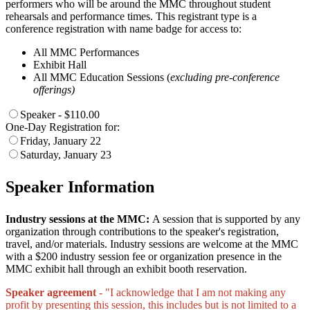
performers who will be around the MMC throughout student
rehearsals and performance times. This registrant type is a
conference registration with name badge for access to:
All MMC Performances
Exhibit Hall
All MMC Education Sessions (
excluding pre-conference
offerings)
Speaker - $110.00
One-Day Registration for:
Friday, January 22
Saturday, January 23
Speaker Information
Industry sessions at the MMC:
A session that is supported by any
organization through contributions to the speaker's registration,
travel, and/or materials. Industry sessions are welcome at the MMC
with a $200 industry session fee or organization presence in the
MMC exhibit hall through an exhibit booth reservation.
Speaker agreement
- "I acknowledge that I am not making any
profit by presenting this session, this includes but is not limited to a