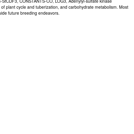
ein-StCDF3, CONSTANTS-CO, LOG3, Adenylyl-sulfate kinase
th of plant cycle and tuberization, and carbohydrate metabolism. Most
 guide future breeding endeavors.