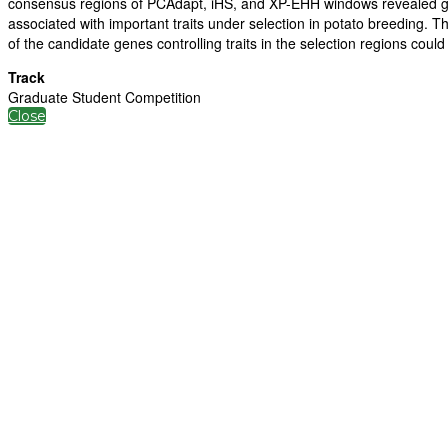
consensus regions of PCAdapt, iHS, and XP-EHH windows revealed g
associated with important traits under selection in potato breeding. T
of the candidate genes controlling traits in the selection regions coul
Track
Graduate Student Competition
Close