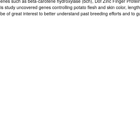
enes such as beta-carotene hydroxylase (bch), Dof Zinc Finger Prot
his study uncovered genes controlling potato flesh and skin color, leng
d be of great interest to better understand past breeding efforts and to