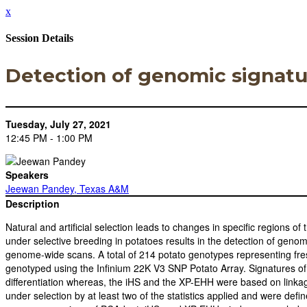
x
Session Details
Detection of genomic signatur
Tuesday, July 27, 2021
12:45 PM - 1:00 PM
Speakers
Jeewan Pandey, Texas A&M
Description
Natural and artificial selection leads to changes in specific regions o
under selective breeding in potatoes results in the detection of genom
genome-wide scans. A total of 214 potato genotypes representing fresh 
genotyped using the Infinium 22K V3 SNP Potato Array. Signatures o
differentiation whereas, the iHS and the XP-EHH were based on linkage
under selection by at least two of the statistics applied and were de