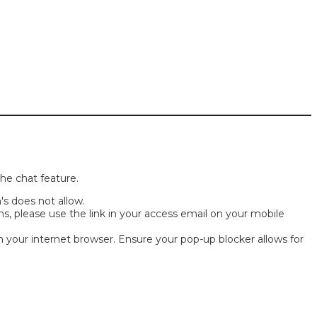
the chat feature.
s does not allow.
, please use the link in your access email on your mobile
h your internet browser. Ensure your pop-up blocker allows for