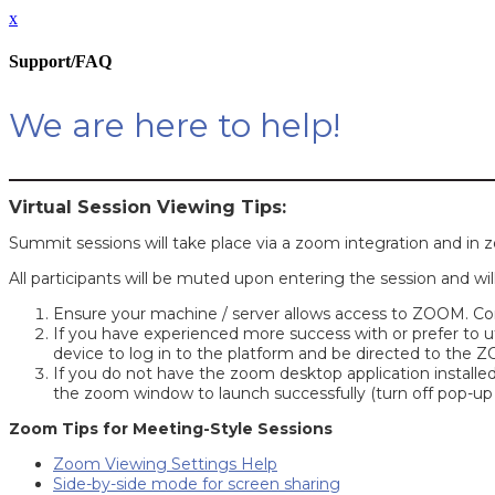
x
Support/FAQ
We are here to help!
Virtual Session Viewing Tips:
Summit sessions will take place via a zoom integration and in
All participants will be muted upon entering the session and wil
Ensure your machine / server allows access to ZOOM. Cons
If you have experienced more success with or prefer to u
device to log in to the platform and be directed to the
If you do not have the zoom desktop application installed
the zoom window to launch successfully (turn off pop-up 
Zoom Tips for Meeting-Style Sessions
Zoom Viewing Settings Help
Side-by-side mode for screen sharing