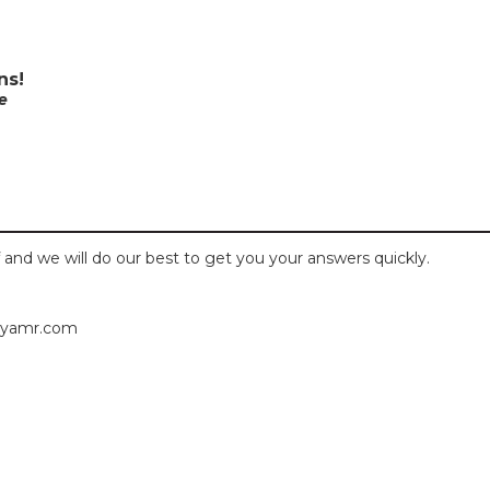
ns!
e
 and we will do our best to get you your answers quickly.
byamr.com