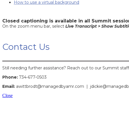
How to use a virtual background
Closed captioning is available in all Summit sessio
On the zoom menu bar, select
Live Transcript > Show Subtitl
Contact Us
Still needing further assistance? Reach out to our Summit staff
Phone:
734-677-0503
Email:
awittbrodt@managedbyamr.com |
jdickie@managed
Close