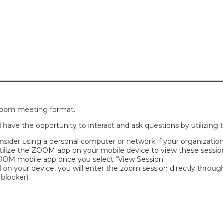
 zoom meeting format.
l have the opportunity to interact and ask questions by utilizing 
ider using a personal computer or network if your organization'
tilize the ZOOM app on your mobile device to view these sessions
 ZOOM mobile app once you select "View Session"
 on your device, you will enter the zoom session directly throug
blocker).