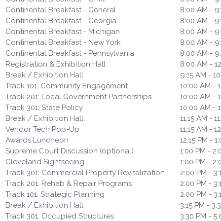
Continental Breakfast - General
8:00 AM - 9
Continental Breakfast - Georgia
8:00 AM - 9
Continental Breakfast - Michigan
8:00 AM - 9
Continental Breakfast - New York
8:00 AM - 9
Continental Breakfast - Pennsylvania
8:00 AM - 9
Registration & Exhibition Hall
8:00 AM - 1
Break / Exhibition Hall
9:15 AM - 1
Track 101: Community Engagement
10:00 AM - 1
Track 201: Local Government Partnerships
10:00 AM - 1
Track 301: State Policy
10:00 AM - 1
Break / Exhibition Hall
11:15 AM - 1
Vendor Tech Pop-Up
11:15 AM - 1
Awards Luncheon
12:15 PM - 1
Supreme Court Discussion (optional)
1:00 PM - 2
Cleveland Sightseeing
1:00 PM - 2
Track 301: Commercial Property Revitalization
2:00 PM - 3
Track 201: Rehab & Repair Programs
2:00 PM - 3
Track 101: Strategic Planning
2:00 PM - 3
Break / Exhibition Hall
3:15 PM - 3:
Track 301: Occupied Structures
3:30 PM - 5