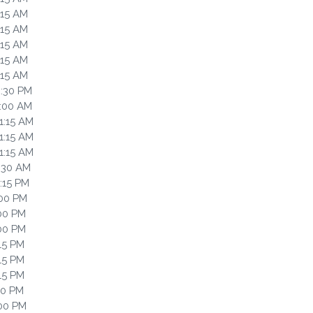
:15 AM
:15 AM
:15 AM
:15 AM
:15 AM
2:30 PM
0:00 AM
1:15 AM
1:15 AM
1:15 AM
1:30 AM
2:15 PM
:00 PM
:00 PM
:00 PM
:15 PM
:15 PM
:15 PM
30 PM
:00 PM