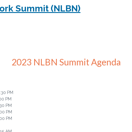
work Summit (NLBN)
2023 NLBN Summit Agenda
6:30 PM
:00 PM
:30 PM
:00 PM
:00 PM
:15 AM