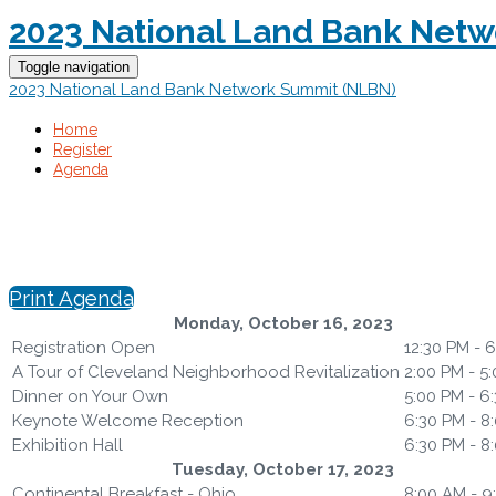
2023 National Land Bank Net
Toggle navigation
2023 National Land Bank Network Summit (NLBN)
Home
Register
Agenda
Print Agenda
Monday, October 16, 2023
Registration Open
12:30 PM - 
A Tour of Cleveland Neighborhood Revitalization
2:00 PM - 5
Dinner on Your Own
5:00 PM - 6
Keynote Welcome Reception
6:30 PM - 8
Exhibition Hall
6:30 PM - 8
Tuesday, October 17, 2023
Continental Breakfast - Ohio
8:00 AM - 9