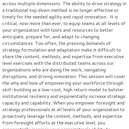
across multiple dimensions. The ability to drive strategy in
a traditional top down method is no longer effective or
timely for the needed agility and rapid innovation. It is
critical, now more than ever, to equip teams at all levels of
your organization with tools and resources to better
anticipate, prepare for, and adapt to changing
circumstances. Too often, the pressing demands of
strategy formulation and adaptation make it difficult to
share the content, methods, and expertise from executive
level exercises with the distributed teams across our
organizations who are doing the work, navigating
disruptions, and driving innovation. This session will cover
the why and how of empowering your workforce through
skill-building as a low-cost, high return model to bolster
institutional resiliency and exponentially increase strategic
capacity and capability. When you empower foresight and
strategy professionals at all levels of your organization to
proactively leverage the content, methods, and expertise
from foresight efforts at the executive level, you