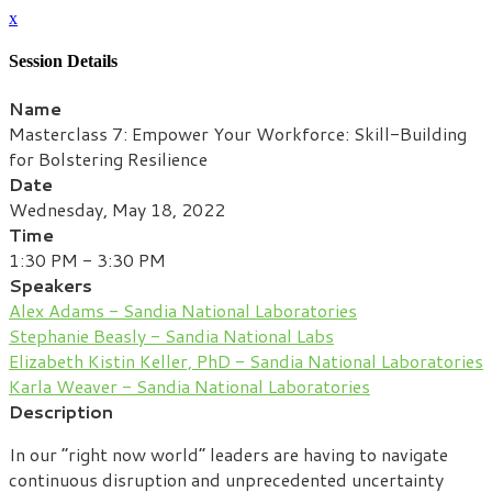
x
Session Details
Name
Masterclass 7: Empower Your Workforce: Skill-Building
for Bolstering Resilience
Date
Wednesday, May 18, 2022
Time
1:30 PM - 3:30 PM
Speakers
Alex Adams - Sandia National Laboratories
Stephanie Beasly - Sandia National Labs
Elizabeth Kistin Keller, PhD - Sandia National Laboratories
Karla Weaver - Sandia National Laboratories
Description
In our “right now world” leaders are having to navigate
continuous disruption and unprecedented uncertainty