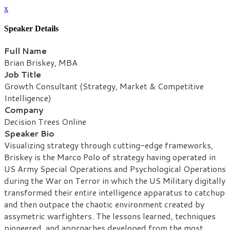
x
Speaker Details
Full Name
Brian Briskey, MBA
Job Title
Growth Consultant (Strategy, Market & Competitive
Intelligence)
Company
Decision Trees Online
Speaker Bio
Visualizing strategy through cutting-edge frameworks,
Briskey is the Marco Polo of strategy having operated in
US Army Special Operations and Psychological Operations
during the War on Terror in which the US Military digitally
transformed their entire intelligence apparatus to catchup
and then outpace the chaotic environment created by
assymetric warfighters. The lessons learned, techniques
pioneered, and approaches developed from the most