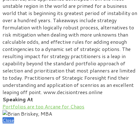
unstable region in the world are primed for a business
world that is beginning its greatest period of instability on
over a hundred years. Takeaways include strategy
formulation with logically robust process, alternatives to
risk mitigation when dealing with more unknowns than
calculable odds, and effective rules for adding enough
contingencies to a dynamic set of strategic options. The
resulting impact for strategy practitioners is a leap in
capability beyond the standard portfolio approach of
selection and prioritization that most planners are limited
to today. Practitioners of Strategic Foresight find their
understanding and application of scenrios as an excellent
leaping off point. www.decisiontrees.online
Speaking At
Portfolios are too Arcane for Chaos
Close