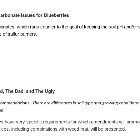
carbonate Issues for Blueberries
onates, which runs counter to the goal of keeping the soil pH and/or s
e of sulfur burners.
d, The Bad, and The Ugly
ecommendations. There are differences in soil type and growing conditions
nd.
rries have very specific requirements for which amendments will promot
ices, including combinations with weed mat, will be presented.