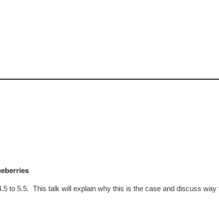
ueberries
4.5 to 5.5. This talk will explain why this is the case and discuss way