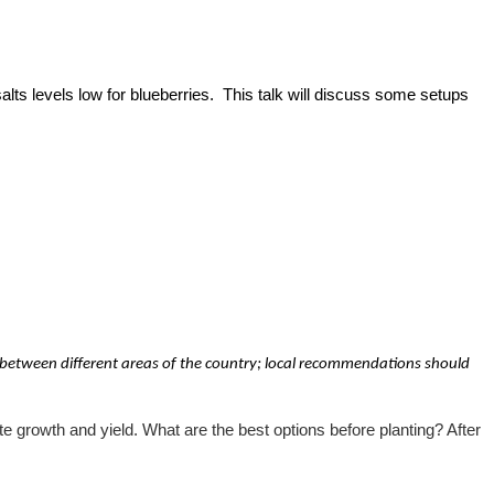
alts levels low for blueberries. This talk will discuss some setups
 between different areas of the country; local recommendations should
e growth and yield. What are the best options before planting? After