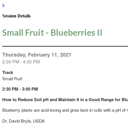
x
Session Details
Small Fruit - Blueberries II
Thursday, February 11, 2021
2:30 PM - 4:30 PM
Track
Small Fruit
2:30 PM - 3:00 PM
How to Reduce Soil pH and Maintain It in a Good Range for Bl
Blueberry plants are acid-loving and grow best in soils with a pH of 
Dr. David Bryla, USDA