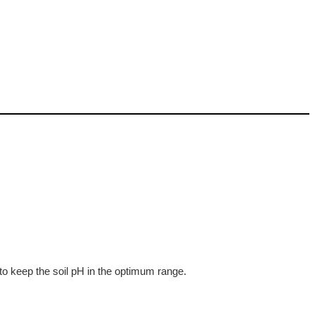
 to keep the soil pH in the optimum range.