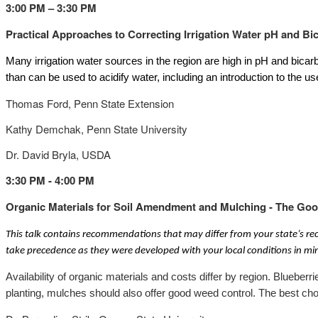
3:00 PM – 3:30 PM
Practical Approaches to Correcting Irrigation Water pH and Bi
Many irrigation water sources in the region are high in pH and bicarb
than can be used to acidify water, including an introduction to the us
Thomas Ford, Penn State Extension
Kathy Demchak, Penn State University
Dr. David Bryla, USDA
3:30 PM - 4:00 PM
Organic Materials for Soil Amendment and Mulching - The Goo
This talk contains recommendations that may differ from your state’s r
take precedence as they were developed with your local conditions in mi
Availability of organic materials and costs differ by region. Bluebe
planting, mulches should also offer good weed control. The best cho