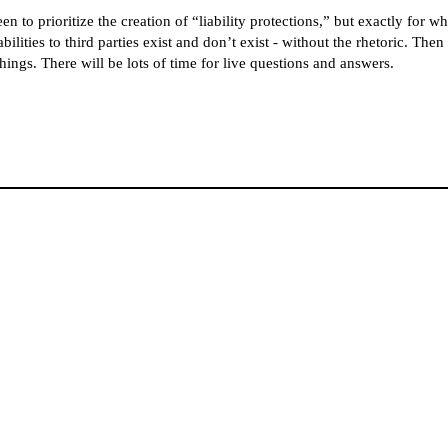
 prioritize the creation of “liability protections,” but exactly for who
bilities to third parties exist and don’t exist - without the rhetoric. Th
hings. There will be lots of time for live questions and answers.