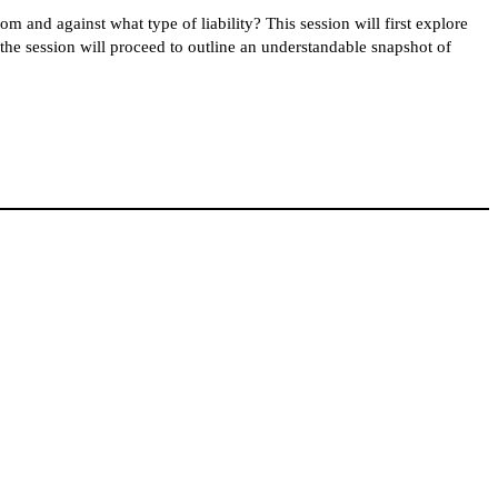
m and against what type of liability? This session will first explore
en the session will proceed to outline an understandable snapshot of