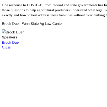
One response to COVID-19 from federal and state governments has been to
those questions to help agricultural producers understand what legal lia
exactly and how to best address those liabilities without overthinking t
Brook Duer, Penn State Ag Law Center
Speakers
Brook Duer
Close