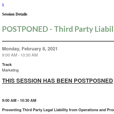
x
Session Details
POSTPONED - Third Party Liabil
Monday, February 8, 2021
9:00 AM - 10:30 AM
Track
Marketing
THIS SESSION HAS BEEN POSTPOSNED
9:00 AM - 10:30 AM
Preventing Third Party Legal Liability from Operations and Pr