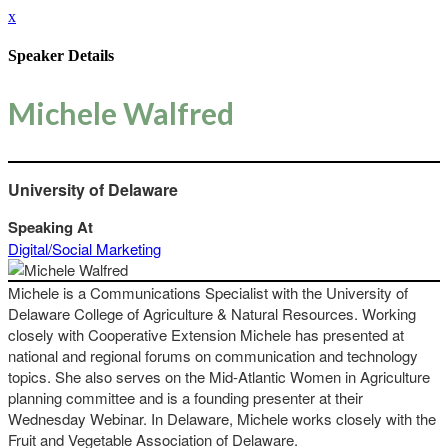
x
Speaker Details
Michele Walfred
University of Delaware
Speaking At
Digital/Social Marketing
Michele is a Communications Specialist with the University of
Delaware College of Agriculture & Natural Resources. Working
closely with Cooperative Extension Michele has presented at
national and regional forums on communication and technology
topics. She also serves on the Mid-Atlantic Women in Agriculture
planning committee and is a founding presenter at their
Wednesday Webinar. In Delaware, Michele works closely with the
Fruit and Vegetable Association of Delaware.