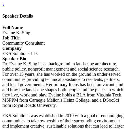
x
Speaker Details
Full Name
Evaine K. Sing
Job Title
Community Consultant
Company
EKS Solutions LLC
Speaker Bio
Dr. Evaine K. Sing has a background in landscape architecture,
public policy, nonprofit management and social science research.
For over 15 years, she has worked on the ground in under-served
communities providing technical assistance to residents, partners,
and local governments. Her primary focus has been on vacant land
and how the landscape shapes both people and the places in which
they live, work and play. Evaine holds a BLA from Virginia Tech,
MSPPM from Carnegie Mellon's Heinz Collage, and a DSocSci
from Royal Roads University.
EKS Solutions was established in 2019 with a goal of encouraging
communities to take ownership of their surrounding environment
and implement creative, sustainable solutions that can lead to larger