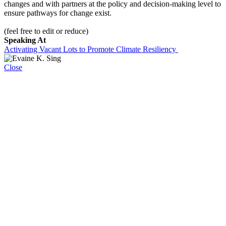
changes and with partners at the policy and decision-making level to
ensure pathways for change exist.
(feel free to edit or reduce)
Speaking At
Activating Vacant Lots to Promote Climate Resiliency
Close