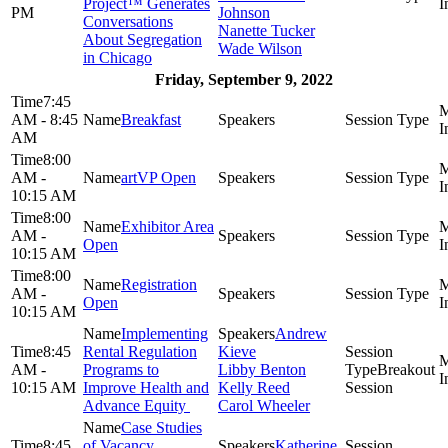
Project™ Generates
PM
Johnson
Conversations
Nanette Tucker
About Segregation
Wade Wilson
in Chicago
Friday, September 9, 2022
7:45
AM - 8:45
Breakfast
AM
8:00
AM -
artVP Open
10:15 AM
8:00
Exhibitor Area
AM -
Open
10:15 AM
8:00
Registration
AM -
Open
10:15 AM
Implementing
Andrew
8:45
Rental Regulation
Kieve
AM -
Programs to
Libby Benton
Breakout
10:15 AM
Improve Health and
Kelly Reed
Session
Advance Equity
Carol Wheeler
Case Studies
8:45
of Vacancy,
Katherine