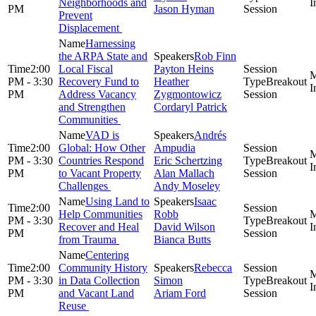
Neighborhoods and
PM
Jason Hyman
Session
Prevent
Displacement
Harnessing
the ARPA State and
Rob Finn
2:00
Local Fiscal
Payton Heins
PM - 3:30
Recovery Fund to
Heather
Breakout
PM
Address Vacancy
Zygmontowicz
Session
and Strengthen
Cordaryl Patrick
Communities
VAD is
Andrés
2:00
Global: How Other
Ampudia
PM - 3:30
Countries Respond
Eric Schertzing
Breakout
PM
to Vacant Property
Alan Mallach
Session
Challenges
Andy Moseley
Using Land to
Isaac
2:00
Help Communities
Robb
PM - 3:30
Breakout
Recover and Heal
David Wilson
PM
Session
from Trauma
Bianca Butts
Centering
2:00
Community History
Rebecca
PM - 3:30
in Data Collection
Simon
Breakout
PM
and Vacant Land
Ariam Ford
Session
Reuse