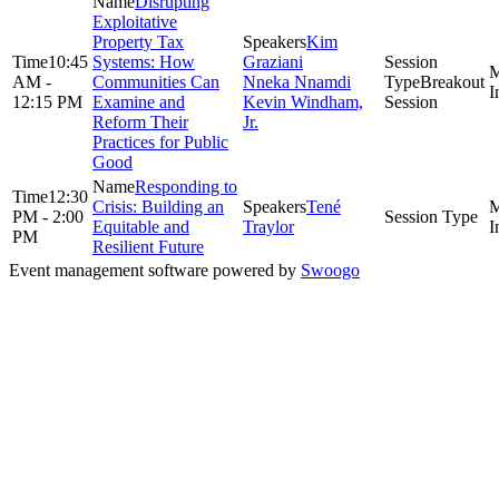
Disrupting
Exploitative
Property Tax
Kim
10:45
Systems: How
Graziani
AM -
Communities Can
Nneka Nnamdi
Breakout
12:15 PM
Examine and
Kevin Windham,
Session
Reform Their
Jr.
Practices for Public
Good
Responding to
12:30
Crisis: Building an
Tené
PM - 2:00
Equitable and
Traylor
PM
Resilient Future
Event management software powered by
Swoogo