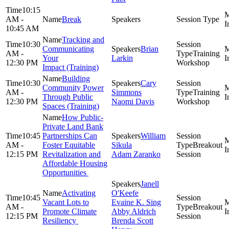
10:15
AM -
Break
10:45 AM
Tracking and
10:30
Communicating
Brian
AM -
Training
Your
Larkin
12:30 PM
Workshop
Impact (Training)
Building
10:30
Cary
Community Power
AM -
Simmons
Training
Through Public
12:30 PM
Naomi Davis
Workshop
Spaces (Training)
How Public-
Private Land Bank
10:45
Partnerships Can
William
AM -
Foster Equitable
Sikula
Breakout
12:15 PM
Revitalization and
Adam Zaranko
Session
Affordable Housing
Opportunities
Janell
Activating
O'Keefe
10:45
Vacant Lots to
Evaine K. Sing
AM -
Breakout
Promote Climate
Abby Aldrich
12:15 PM
Session
Resiliency
Brenda Scott