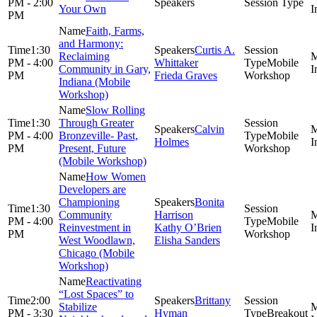
PM - 2:00
Your Own
PM
Faith, Farms,
and Harmony:
1:30
Curtis A.
Reclaiming
PM - 4:00
Whittaker
Mobile
Community in Gary,
PM
Frieda Graves
Workshop
Indiana (Mobile
Workshop)
Slow Rolling
1:30
Through Greater
Calvin
PM - 4:00
Bronzeville- Past,
Mobile
Holmes
PM
Present, Future
Workshop
(Mobile Workshop)
How Women
Developers are
Championing
Bonita
1:30
Community
Harrison
PM - 4:00
Mobile
Reinvestment in
Kathy O’Brien
PM
Workshop
West Woodlawn,
Elisha Sanders
Chicago (Mobile
Workshop)
Reactivating
“Lost Spaces” to
2:00
Brittany
Stabilize
PM - 3:30
Hyman
Breakout