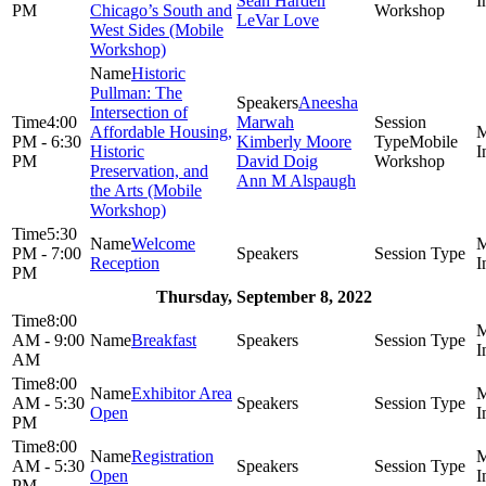
Sean Harden
PM
Chicago’s South and
Workshop
LeVar Love
West Sides (Mobile
Workshop)
Historic
Pullman: The
Aneesha
Intersection of
4:00
Marwah
Affordable Housing,
PM - 6:30
Kimberly Moore
Mobile
Historic
PM
David Doig
Workshop
Preservation, and
Ann M Alspaugh
the Arts (Mobile
Workshop)
5:30
Welcome
PM - 7:00
Reception
PM
Thursday, September 8, 2022
8:00
AM - 9:00
Breakfast
AM
8:00
Exhibitor Area
AM - 5:30
Open
PM
8:00
Registration
AM - 5:30
Open
PM