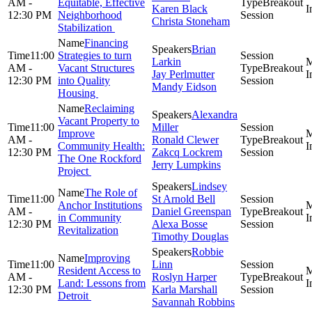
AM -
Equitable, Effective
Breakout
Karen Black
12:30 PM
Neighborhood
Session
Christa Stoneham
Stabilization
Financing
Brian
11:00
Strategies to turn
Larkin
AM -
Vacant Structures
Breakout
Jay Perlmutter
12:30 PM
into Quality
Session
Mandy Eidson
Housing
Reclaiming
Alexandra
Vacant Property to
11:00
Miller
Improve
AM -
Ronald Clewer
Breakout
Community Health:
12:30 PM
Zakcq Lockrem
Session
The One Rockford
Jerry Lumpkins
Project
Lindsey
The Role of
11:00
St Arnold Bell
Anchor Institutions
AM -
Daniel Greenspan
Breakout
in Community
12:30 PM
Alexa Bosse
Session
Revitalization
Timothy Douglas
Robbie
Improving
11:00
Linn
Resident Access to
AM -
Roslyn Harper
Breakout
Land: Lessons from
12:30 PM
Karla Marshall
Session
Detroit
Savannah Robbins