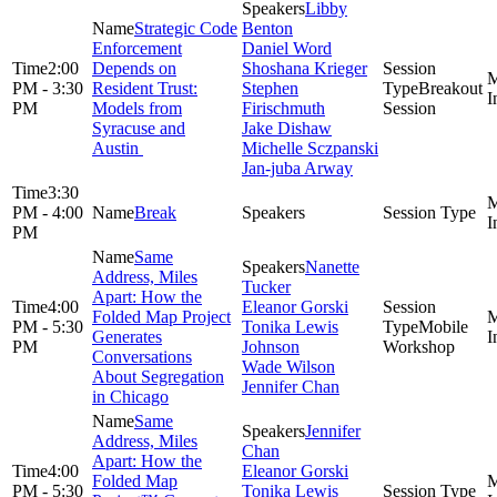
Libby
Strategic Code
Benton
Enforcement
Daniel Word
2:00
Depends on
Shoshana Krieger
PM - 3:30
Resident Trust:
Stephen
Breakout
PM
Models from
Firischmuth
Session
Syracuse and
Jake Dishaw
Austin
Michelle Sczpanski
Jan-juba Arway
3:30
PM - 4:00
Break
PM
Same
Nanette
Address, Miles
Tucker
Apart: How the
4:00
Eleanor Gorski
Folded Map Project
PM - 5:30
Tonika Lewis
Mobile
Generates
PM
Johnson
Workshop
Conversations
Wade Wilson
About Segregation
Jennifer Chan
in Chicago
Same
Jennifer
Address, Miles
Chan
Apart: How the
4:00
Eleanor Gorski
Folded Map
PM - 5:30
Tonika Lewis