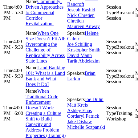
Community-
Bancroft
4:00
Driven Approaches
Joseph Rashid
PM - 5:30
to Commercial
Breakout
Nick Chretien
PM
Corridor
Session
Chretien
Revitalization
Maureen Anway
When One
Helene
Size Doesn’t Fit All:
Caloir
4:00
Overcoming the
Joe Schilling
PM - 5:30
Breakout
Challenge of
Kristopher Smith
PM
Session
Replicability Across
David Mann
State Lines
Tarik Abdelazim
Land Banking
4:00
101: What is a Land
Brian
PM - 5:30
Breakout
Bank and What
Larkin
PM
Session
Does It Do?
When
Traditional Code
Joe Dulin
Enforcement
Matt Kreis
4:00
Doesn’t Work:
Ashley Elias
PM - 6:00
Creating a Culture
Training
Cordaryl Patrick
PM
Shift to Build
Workshop
Jake Dishaw
Capacity and
Michelle Sczpanski
Address Problem
Properties (Training)