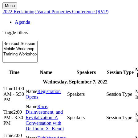
Menu
2022 Reclaiming Vacant Properties Conference (RVP)
Agenda
Toggle filters
Time
Name
Speakers
Session Type
Wednesday, September 7, 2022
11:00
Registration
AM - 5:30
Opens
PM
Race,
2:00
Disinvestment, and
PM - 3:30
Revitalization: A
PM
Conversation with
Dr. Ibram X. Kendi
2:00