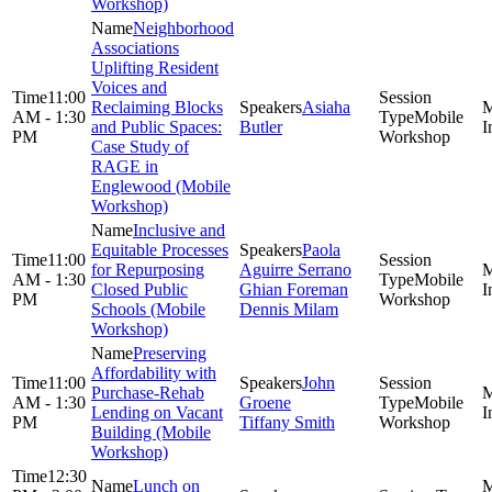
Workshop)
Neighborhood
Associations
Uplifting Resident
Voices and
11:00
Reclaiming Blocks
Asiaha
AM - 1:30
Mobile
and Public Spaces:
Butler
PM
Workshop
Case Study of
RAGE in
Englewood (Mobile
Workshop)
Inclusive and
Equitable Processes
Paola
11:00
for Repurposing
Aguirre Serrano
AM - 1:30
Mobile
Closed Public
Ghian Foreman
PM
Workshop
Schools (Mobile
Dennis Milam
Workshop)
Preserving
Affordability with
11:00
John
Purchase-Rehab
AM - 1:30
Groene
Mobile
Lending on Vacant
PM
Tiffany Smith
Workshop
Building (Mobile
Workshop)
12:30
Lunch on