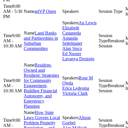
8:00
AM - 5:30
artVP Open
PM
An Lewis
Elizabeth
Land Banks
Castaneda
9:00
and Partnerships in
Amanda
AM -
Breakout
Suburban
Settelmaier
10:30 AM
Session
Communities
Alan Sisco
Ed Nusser
Lavanya Desiraju
Resident-
Owned and
Resilient: Strategies
Rose M
9:00
for Community
Ojeda
AM -
Engagement,
Breakout
Erica Ledesma
10:30 AM
Building Financial
Session
Victoria Clark
Autonomy, and
Emergency
Planning
How State
Laws Govern Local
Alison
9:00
Problem Property
Goebel
AM -
Breakout
Regulation—and
Alan Mallach