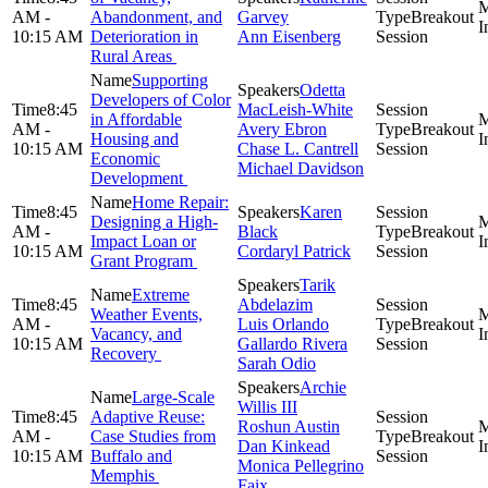
AM -
Abandonment, and
Garvey
Breakout
10:15 AM
Deterioration in
Ann Eisenberg
Session
Rural Areas
Supporting
Odetta
Developers of Color
8:45
MacLeish-White
in Affordable
AM -
Avery Ebron
Breakout
Housing and
10:15 AM
Chase L. Cantrell
Session
Economic
Michael Davidson
Development
Home Repair:
8:45
Karen
Designing a High-
AM -
Black
Breakout
Impact Loan or
10:15 AM
Cordaryl Patrick
Session
Grant Program
Tarik
Extreme
8:45
Abdelazim
Weather Events,
AM -
Luis Orlando
Breakout
Vacancy, and
10:15 AM
Gallardo Rivera
Session
Recovery
Sarah Odio
Archie
Large-Scale
Willis III
8:45
Adaptive Reuse:
Roshun Austin
AM -
Case Studies from
Breakout
Dan Kinkead
10:15 AM
Buffalo and
Session
Monica Pellegrino
Memphis
Faix