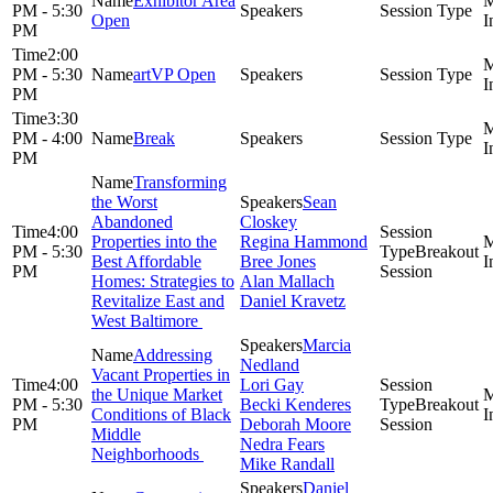
Exhibitor Area
PM - 5:30
Open
PM
2:00
PM - 5:30
artVP Open
PM
3:30
PM - 4:00
Break
PM
Transforming
the Worst
Sean
Abandoned
Closkey
4:00
Properties into the
Regina Hammond
PM - 5:30
Breakout
Best Affordable
Bree Jones
PM
Session
Homes: Strategies to
Alan Mallach
Revitalize East and
Daniel Kravetz
West Baltimore
Marcia
Addressing
Nedland
Vacant Properties in
4:00
Lori Gay
the Unique Market
PM - 5:30
Becki Kenderes
Breakout
Conditions of Black
PM
Deborah Moore
Session
Middle
Nedra Fears
Neighborhoods
Mike Randall
Daniel