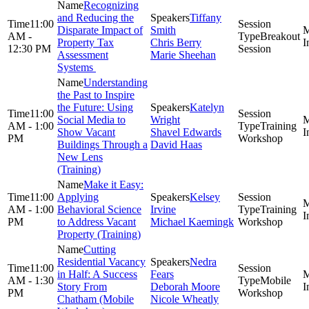
Recognizing
and Reducing the
Tiffany
11:00
Disparate Impact of
Smith
AM -
Breakout
Property Tax
Chris Berry
12:30 PM
Session
Assessment
Marie Sheehan
Systems
Understanding
the Past to Inspire
the Future: Using
Katelyn
11:00
Social Media to
Wright
AM - 1:00
Training
Show Vacant
Shavel Edwards
PM
Workshop
Buildings Through a
David Haas
New Lens
(Training)
Make it Easy:
11:00
Applying
Kelsey
AM - 1:00
Behavioral Science
Irvine
Training
PM
to Address Vacant
Michael Kaemingk
Workshop
Property (Training)
Cutting
Residential Vacancy
Nedra
11:00
in Half: A Success
Fears
AM - 1:30
Mobile
Story From
Deborah Moore
PM
Workshop
Chatham (Mobile
Nicole Wheatly