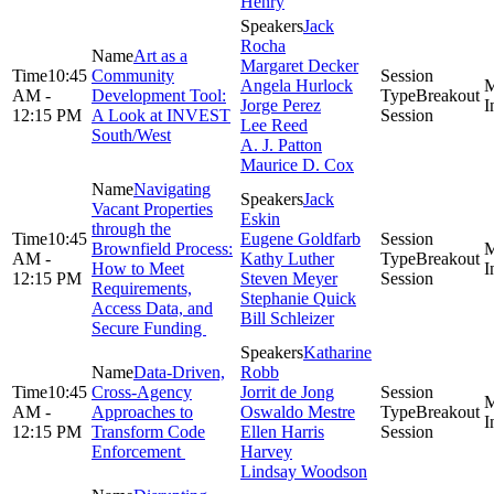
Henry
Jack
Rocha
Art as a
Margaret Decker
10:45
Community
Angela Hurlock
AM -
Development Tool:
Breakout
Jorge Perez
12:15 PM
A Look at INVEST
Session
Lee Reed
South/West
A. J. Patton
Maurice D. Cox
Navigating
Jack
Vacant Properties
Eskin
through the
10:45
Eugene Goldfarb
Brownfield Process:
AM -
Kathy Luther
Breakout
How to Meet
12:15 PM
Steven Meyer
Session
Requirements,
Stephanie Quick
Access Data, and
Bill Schleizer
Secure Funding
Katharine
Data-Driven,
Robb
10:45
Cross-Agency
Jorrit de Jong
AM -
Approaches to
Oswaldo Mestre
Breakout
12:15 PM
Transform Code
Ellen Harris
Session
Enforcement
Harvey
Lindsay Woodson