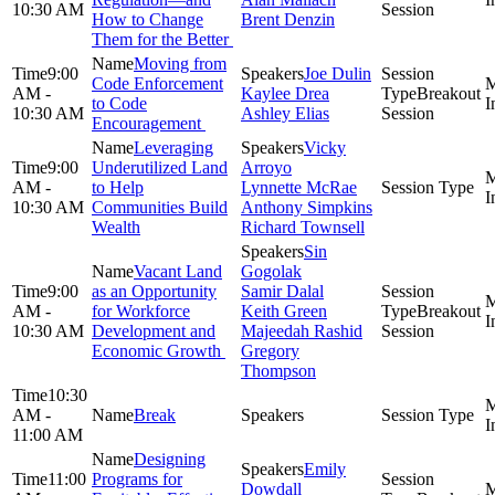
10:30 AM
Session
How to Change
Brent Denzin
Them for the Better
Moving from
9:00
Joe Dulin
Code Enforcement
AM -
Kaylee Drea
Breakout
to Code
10:30 AM
Ashley Elias
Session
Encouragement
Leveraging
Vicky
9:00
Underutilized Land
Arroyo
AM -
to Help
Lynnette McRae
10:30 AM
Communities Build
Anthony Simpkins
Wealth
Richard Townsell
Sin
Vacant Land
Gogolak
9:00
as an Opportunity
Samir Dalal
AM -
for Workforce
Keith Green
Breakout
10:30 AM
Development and
Majeedah Rashid
Session
Economic Growth
Gregory
Thompson
10:30
AM -
Break
11:00 AM
Designing
Emily
11:00
Programs for
Dowdall