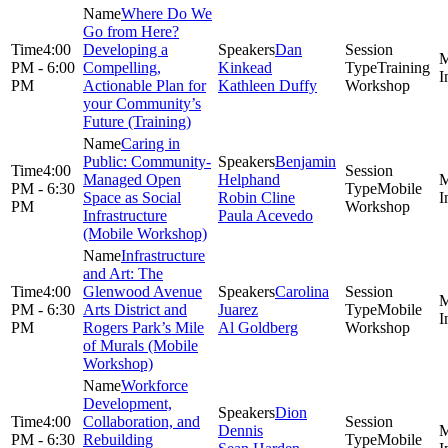
Where Do We
Go from Here?
4:00
Developing a
Dan
PM - 6:00
Compelling,
Kinkead
Training
PM
Actionable Plan for
Kathleen Duffy
Workshop
your Community’s
Future (Training)
Caring in
Public: Community-
Benjamin
4:00
Managed Open
Helphand
PM - 6:30
Mobile
Space as Social
Robin Cline
PM
Workshop
Infrastructure
Paula Acevedo
(Mobile Workshop)
Infrastructure
and Art: The
4:00
Glenwood Avenue
Carolina
PM - 6:30
Arts District and
Juarez
Mobile
PM
Rogers Park’s Mile
Al Goldberg
Workshop
of Murals (Mobile
Workshop)
Workforce
Development,
Dion
4:00
Collaboration, and
Dennis
PM - 6:30
Rebuilding
Mobile