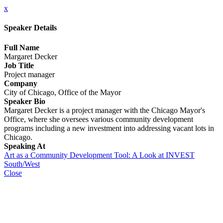
x
Speaker Details
Full Name
Margaret Decker
Job Title
Project manager
Company
City of Chicago, Office of the Mayor
Speaker Bio
Margaret Decker is a project manager with the Chicago Mayor's
Office, where she oversees various community development
programs including a new investment into addressing vacant lots in
Chicago.
Speaking At
Art as a Community Development Tool: A Look at INVEST
South/West
Close